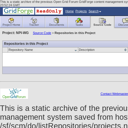
This is a static archive of the previous Open Grid Forum GridForge content management syst
23:52:24 GMT
Home
Projects
Search
Project Home
Tracker
Documents
Tasks
Source Code
Discuss
Project: NPI-WG
Source Code
>
Repositories in this Project
Repositories in this Project
Repository Name
Description
Contact Webmaste
This is a static archive of the prev
management system saved from host f
/sf/scm/do/listRepositories/project