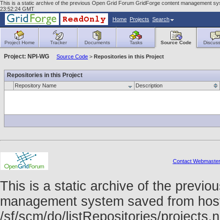
This is a static archive of the previous Open Grid Forum GridForge content management syst
23:52:24 GMT
Home
Projects
Search
Project Home
Tracker
Documents
Tasks
Source Code
Discuss
Project: NPI-WG
Source Code
>
Repositories in this Project
Repositories in this Project
Repository Name
Description
Contact Webmaste
This is a static archive of the prev
management system saved from host f
/sf/scm/do/listRepositories/project