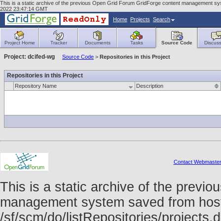
This is a static archive of the previous Open Grid Forum GridForge content management syst
2022 23:47:14 GMT
Home
Projects
Search
Project Home
Tracker
Documents
Tasks
Source Code
Discuss
Project: dcifed-wg
Source Code
>
Repositories in this Project
Repositories in this Project
Repository Name
Description
Contact Webmaste
This is a static archive of the prev
management system saved from host f
/sf/scm/do/listRepositories/project