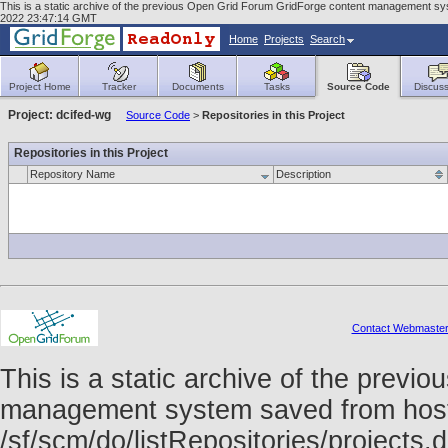
This is a static archive of the previous Open Grid Forum GridForge content management syst
2022 23:47:14 GMT
Home
Projects
Search
Project Home
Tracker
Documents
Tasks
Source Code
Discuss
Project: dcifed-wg
Source Code
>
Repositories in this Project
Repositories in this Project
Repository Name
Description
Contact Webmaste
This is a static archive of the prev
management system saved from host f
/sf/scm/do/listRepositories/project