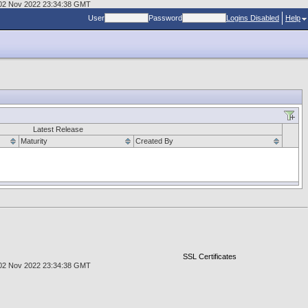
d, 02 Nov 2022 23:34:38 GMT
User
Password
Logins Disabled
Help
Latest Release
Maturity
Created By
SSL Certificates
d, 02 Nov 2022 23:34:38 GMT