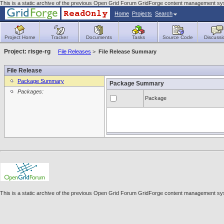
This is a static archive of the previous Open Grid Forum GridForge content management sys
Home
Projects
Search
Project Home
Tracker
Documents
Tasks
Source Code
Discussi
Project: risge-rg
File Releases
>
File Release Summary
File Release
Package Summary
Package Summary
Packages:
Package
This is a static archive of the previous Open Grid Forum GridForge content management sys