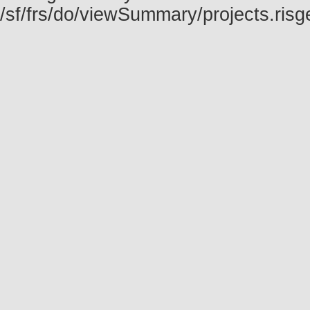
/sf/frs/do/viewSummary/projects.ris