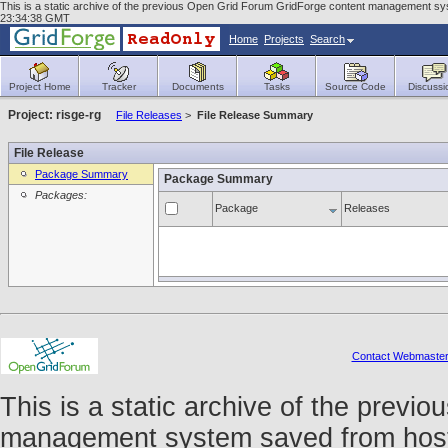
This is a static archive of the previous Open Grid Forum GridForge content management syst
23:34:38 GMT
Home
Projects
Search
Project Home
Tracker
Documents
Tasks
Source Code
Discussi
Project: risge-rg
File Releases
>
File Release Summary
File Release
Package Summary
Package Summary
Packages:
Package
Releases
Contact Webmaste
This is a static archive of the prev
management system saved from host f