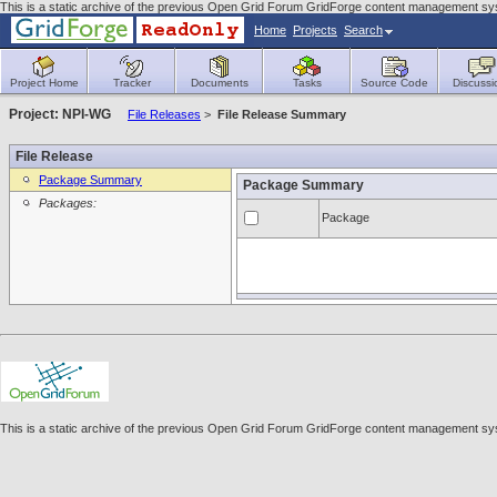
This is a static archive of the previous Open Grid Forum GridForge content management sy
Home
Projects
Search
Project Home
Tracker
Documents
Tasks
Source Code
Discussi
Project: NPI-WG
File Releases
>
File Release Summary
File Release
Package Summary
Package Summary
Packages:
Package
This is a static archive of the previous Open Grid Forum GridForge content management sy