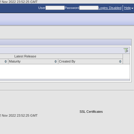
, 02 Nov 2022 23:52:25 GMT
User
Password
Logins Disabled
Help
Latest Release
Maturity
Created By
SSL Certificates
, 02 Nov 2022 23:52:25 GMT