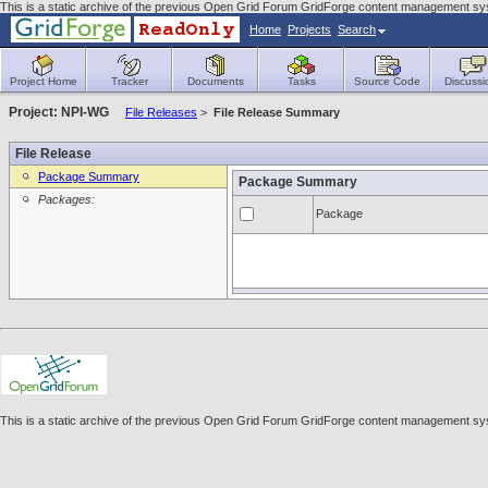
This is a static archive of the previous Open Grid Forum GridForge content management sy
Home
Projects
Search
Project Home
Tracker
Documents
Tasks
Source Code
Discussi
Project: NPI-WG
File Releases
>
File Release Summary
File Release
Package Summary
Package Summary
Packages:
Package
This is a static archive of the previous Open Grid Forum GridForge content management sy