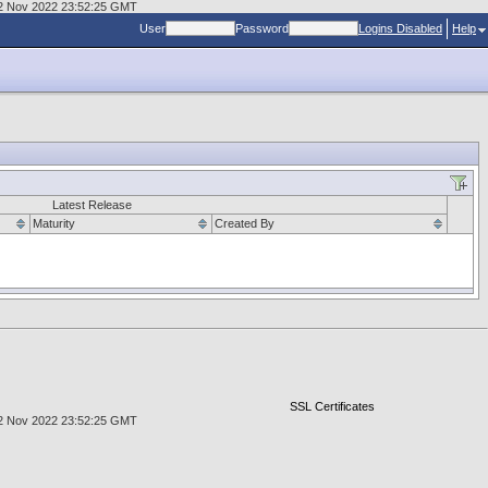
, 02 Nov 2022 23:52:25 GMT
User
Password
Logins Disabled
Help
Latest Release
Maturity
Created By
SSL Certificates
, 02 Nov 2022 23:52:25 GMT