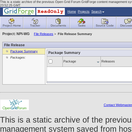
This is a static archive of the previous Open Grid Forum GridForge content management sys
23:52:25 GMT
Home
Projects
Search
Project Home
Tracker
Documents
Tasks
Source Code
Discussi
Project: NPI-WG
File Releases
>
File Release Summary
File Release
Package Summary
Package Summary
Packages:
Package
Releases
Contact Webmaste
This is a static archive of the prev
management system saved from host f