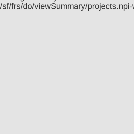
/sf/frs/do/viewSummary/projects.np