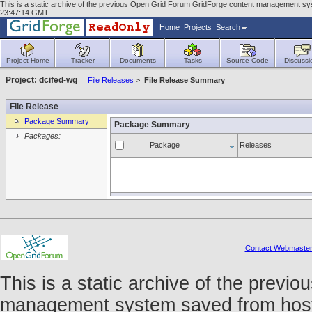
This is a static archive of the previous Open Grid Forum GridForge content management sys
23:47:14 GMT
Home
Projects
Search
Project Home
Tracker
Documents
Tasks
Source Code
Discussi
Project: dcifed-wg
File Releases
>
File Release Summary
File Release
Package Summary
Package Summary
Packages:
Package
Releases
Contact Webmaste
This is a static archive of the prev
management system saved from host f