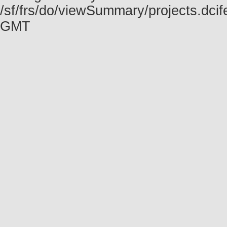
/sf/frs/do/viewSummary/projects.dci
GMT