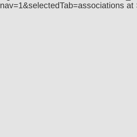
nav=1&selectedTab=associations at