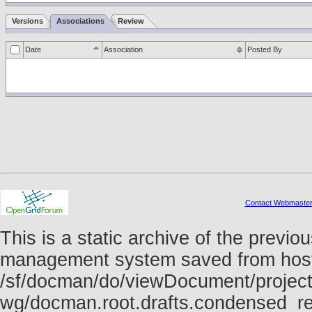
Versions
Associations
Review
Date
Association
Posted By
Contact Webmaste
This is a static archive of the prev
management system saved from host f
/sf/docman/do/viewDocument/project
wg/docman.root.drafts.condensed_re