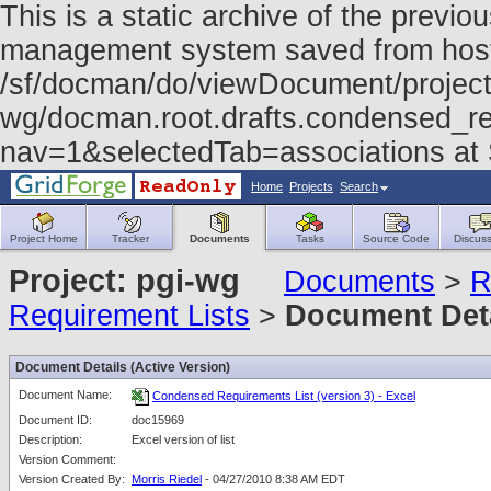
This is a static archive of the prev
management system saved from host f
/sf/docman/do/viewDocument/project
wg/docman.root.drafts.condensed_re
nav=1&selectedTab=associations at
Home
Projects
Search
Project Home
Tracker
Documents
Tasks
Source Code
Discuss
Project: pgi-wg
Documents
>
R
Requirement Lists
>
Document Det
Document Details (Active Version)
Document Name:
Condensed Requirements List (version 3) - Excel
Document ID:
doc15969
Description:
Excel version of list
Version Comment:
Version Created By:
Morris Riedel
- 04/27/2010 8:38 AM EDT