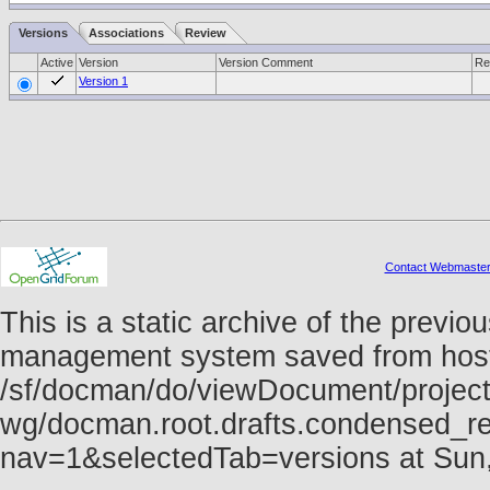
Versions
Associations
Review
Active
Version
Version Comment
Re
Version 1
Contact Webmaste
This is a static archive of the prev
management system saved from host f
/sf/docman/do/viewDocument/project
wg/docman.root.drafts.condensed_re
nav=1&selectedTab=versions at Sun