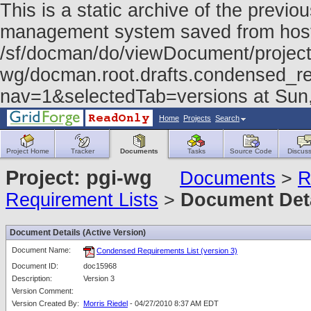
This is a static archive of the prev
management system saved from host f
/sf/docman/do/viewDocument/project
wg/docman.root.drafts.condensed_re
nav=1&selectedTab=versions at Sun
Home
Projects
Search
Project Home
Tracker
Documents
Tasks
Source Code
Discuss
Project: pgi-wg
Documents
>
R
Requirement Lists
>
Document Det
Document Details (Active Version)
Document Name:
Condensed Requirements List (version 3)
Document ID:
doc15968
Description:
Version 3
Version Comment:
Version Created By:
Morris Riedel
- 04/27/2010 8:37 AM EDT