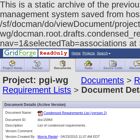
This is a static archive of the prev
management system saved from host f
/sf/docman/do/viewDocument/project
wg/docman.root.drafts.condensed_re
nav=1&selectedTab=associations at
Home
Projects
Search
Project Home
Tracker
Documents
Tasks
Source Code
Discuss
Project: pgi-wg
Documents
>
R
Requirement Lists
>
Document Det
Document Details (Active Version)
Document Name:
Condensed Requirements List (version 2)
Document ID:
doc15964
Description:
List of condensed requirements.
Version Comment:
Version Created By:
Morris Riedel
- 04/23/2010 11:07 AM EDT