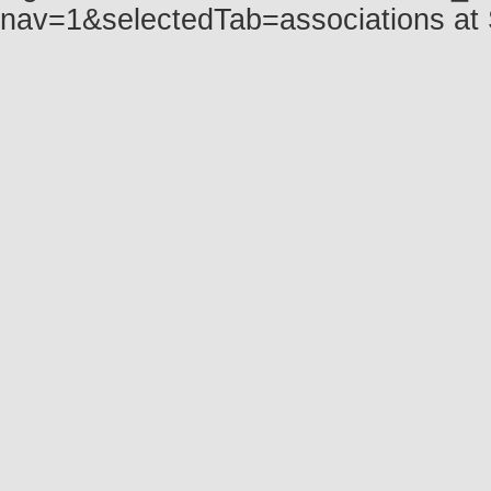
nav=1&selectedTab=associations at