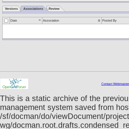
Versions
Associations
Review
Date
Association
Posted By
Contact Webmaste
This is a static archive of the prev
management system saved from host f
/sf/docman/do/viewDocument/project
wg/docman.root.drafts.condensed_re