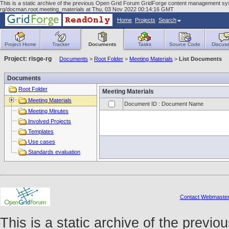
This is a static archive of the previous Open Grid Forum GridForge content management syst
rg/docman.root.meeting_materials at Thu, 03 Nov 2022 00:14:16 GMT
Home
Projects
Search
Project Home
Tracker
Documents
Tasks
Source Code
Discuss
Project: risge-rg
Documents
>
Root Folder
>
Meeting Materials
>
List Documents
Documents
Root Folder
Meeting Materials
Meeting Materials
Document ID : Document Name
Meeting Minutes
Involved Projects
Templates
Use cases
Standards evaluation
Contact Webmaste
This is a static archive of the prev