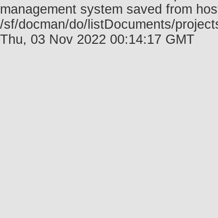
management system saved from host f
/sf/docman/do/listDocuments/project
Thu, 03 Nov 2022 00:14:17 GMT