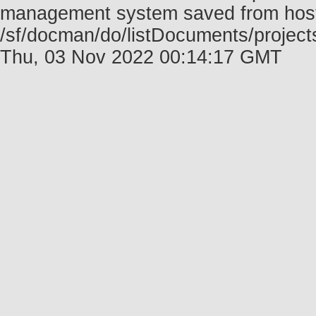
management system saved from host f
/sf/docman/do/listDocuments/project
Thu, 03 Nov 2022 00:14:17 GMT