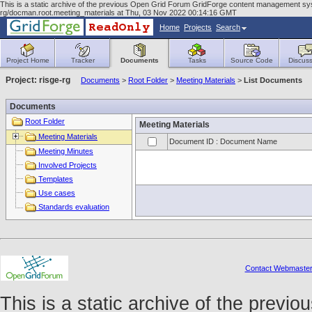
This is a static archive of the previous Open Grid Forum GridForge content management syst
rg/docman.root.meeting_materials at Thu, 03 Nov 2022 00:14:16 GMT
Home
Projects
Search
Project Home
Tracker
Documents
Tasks
Source Code
Discuss
Project: risge-rg
Documents
>
Root Folder
>
Meeting Materials
>
List Documents
Documents
Root Folder
Meeting Materials
Meeting Materials
Document ID : Document Name
Meeting Minutes
Involved Projects
Templates
Use cases
Standards evaluation
Contact Webmaste
This is a static archive of the prev