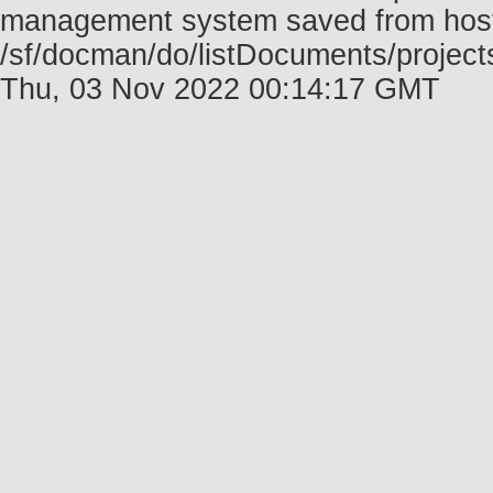
management system saved from host f
/sf/docman/do/listDocuments/project
Thu, 03 Nov 2022 00:14:17 GMT