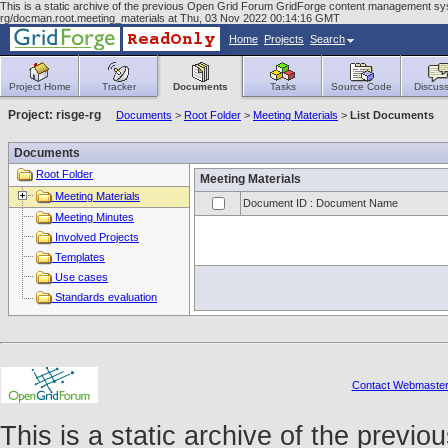
This is a static archive of the previous Open Grid Forum GridForge content management syst
rg/docman.root.meeting_materials at Thu, 03 Nov 2022 00:14:16 GMT
Home
Projects
Search
Project Home
Tracker
Documents
Tasks
Source Code
Discuss
Project: risge-rg
Documents
>
Root Folder
>
Meeting Materials
>
List Documents
Documents
Root Folder
Meeting Materials
Meeting Materials
Document ID : Document Name
Meeting Minutes
Involved Projects
Templates
Use cases
Standards evaluation
Contact Webmaste
This is a static archive of the prev