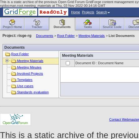
This is a static archive of the previous Open Grid Forum GridForge content management syst
rg/docman.root.meeting_materials at Thu, 03 Nov 2022 00:14:16 GMT
Home
Projects
Search
Project Home
Tracker
Documents
Tasks
Source Code
Discuss
Project: risge-rg
Documents
>
Root Folder
>
Meeting Materials
>
List Documents
Documents
Root Folder
Meeting Materials
Meeting Materials
Document ID : Document Name
Meeting Minutes
Involved Projects
Templates
Use cases
Standards evaluation
Contact Webmaste
This is a static archive of the prev