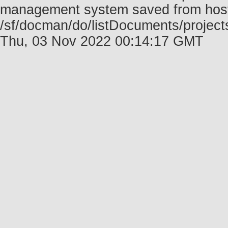
management system saved from host f
/sf/docman/do/listDocuments/project
Thu, 03 Nov 2022 00:14:17 GMT