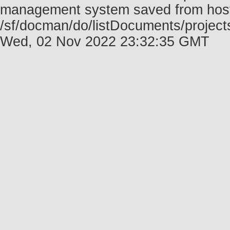
management system saved from host f
/sf/docman/do/listDocuments/projects
Wed, 02 Nov 2022 23:32:35 GMT