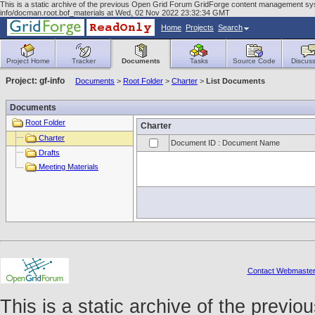
This is a static archive of the previous Open Grid Forum GridForge content management syst
info/docman.root.bof_materials at Wed, 02 Nov 2022 23:32:34 GMT
Home
Projects
Search
Project Home
Tracker
Documents
Tasks
Source Code
Discuss
Project: gf-info
Documents
>
Root Folder
>
Charter
>
List Documents
Documents
Root Folder
Charter
Charter
Document ID : Document Name
Drafts
Meeting Materials
Contact Webmaste
This is a static archive of the prev