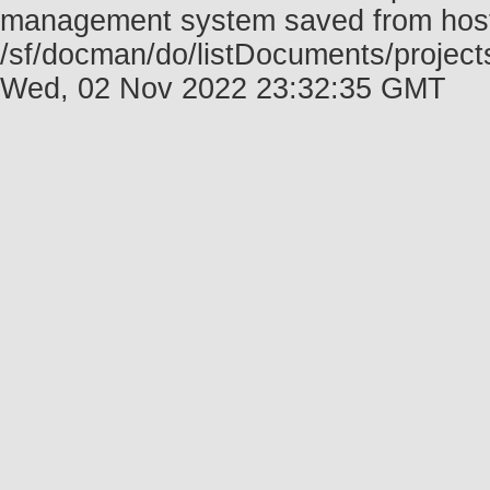
management system saved from host f
/sf/docman/do/listDocuments/projects
Wed, 02 Nov 2022 23:32:35 GMT