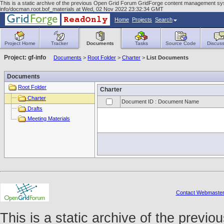
This is a static archive of the previous Open Grid Forum GridForge content management syst
info/docman.root.bof_materials at Wed, 02 Nov 2022 23:32:34 GMT
Home
Projects
Search
Project Home
Tracker
Documents
Tasks
Source Code
Discuss
Project: gf-info
Documents
>
Root Folder
>
Charter
>
List Documents
Documents
Root Folder
Charter
Charter
Document ID : Document Name
Drafts
Meeting Materials
Contact Webmaste
This is a static archive of the prev