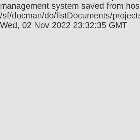
management system saved from host f
/sf/docman/do/listDocuments/projects
Wed, 02 Nov 2022 23:32:35 GMT