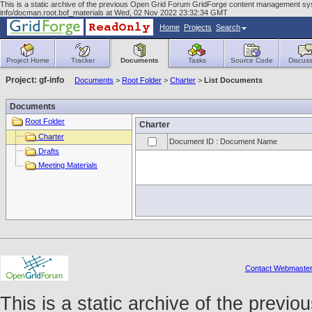
This is a static archive of the previous Open Grid Forum GridForge content management syst
info/docman.root.bof_materials at Wed, 02 Nov 2022 23:32:34 GMT
Home
Projects
Search
Project Home
Tracker
Documents
Tasks
Source Code
Discuss
Project: gf-info
Documents
>
Root Folder
>
Charter
>
List Documents
Documents
Root Folder
Charter
Charter
Document ID : Document Name
Drafts
Meeting Materials
Contact Webmaste
This is a static archive of the prev