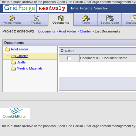
This is a static archive of the previous Open Grid Forum GridForge content management sy
Home
Projects
Search
Project Home
Tracker
Documents
Tasks
Source Code
Discuss
Project: dcifed-wg
Documents
>
Root Folder
>
Charter
>
List Documents
Documents
Root Folder
Charter
Charter
Document ID : Document Name
Drafts
Meeting Materials
This is a static archive of the previous Open Grid Forum GridForge content management sy