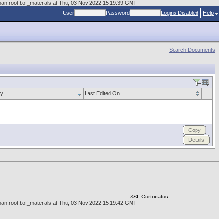
cman.root.bof_materials at Thu, 03 Nov 2022 15:19:39 GMT
User
Password
Logins Disabled
Help
Search Documents
By
Last Edited On
Copy
Details
SSL Certificates
cman.root.bof_materials at Thu, 03 Nov 2022 15:19:42 GMT