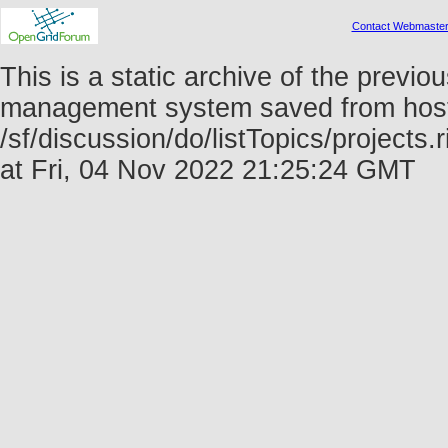
Contact Webmaste
This is a static archive of the prev
management system saved from host f
/sf/discussion/do/listTopics/project
at Fri, 04 Nov 2022 21:25:24 GMT