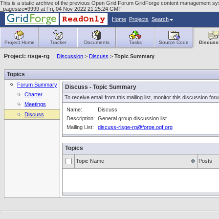
This is a static archive of the previous Open Grid Forum GridForge content management syste
_pagesize=9999 at Fri, 04 Nov 2022 21:25:24 GMT
Home
Projects
Search
Project Home
Tracker
Documents
Tasks
Source Code
Discuss
Project: risge-rg
Discussion
>
Discuss
>
Topic Summary
Topics
Forum Summary
Discuss - Topic Summary
Charter
To receive email from this mailing list, monitor this discussion for
Meetings
Name:
Discuss
Discuss
Description:
General group discussion list
Mailing List:
discuss-risge-rg@forge.ogf.org
Topics
Topic Name
Posts