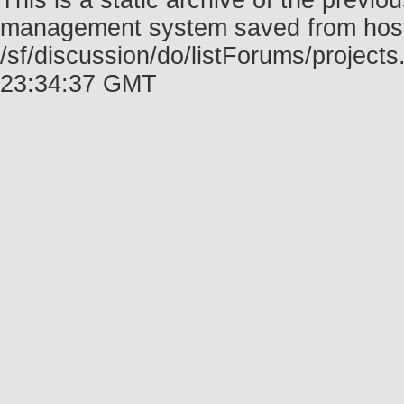
This is a static archive of the prev
management system saved from host f
/sf/discussion/do/listForums/project
23:34:37 GMT