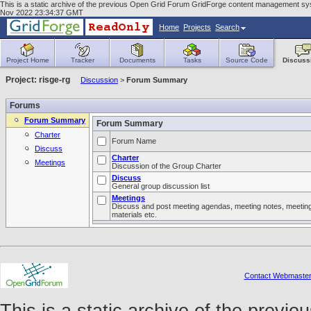
This is a static archive of the previous Open Grid Forum GridForge content management syst
Nov 2022 23:34:37 GMT
Home
Projects
Search
Project Home
Tracker
Documents
Tasks
Source Code
Discuss
Project: risge-rg
Discussion
>
Forum Summary
Forums
Forum Summary
Forum Summary
Charter
Forum Name
Discuss
Charter
Meetings
Discussion of the Group Charter
Discuss
General group discussion list
Meetings
Discuss and post meeting agendas, meeting notes, meetin
materials etc.
Contact Webmaste