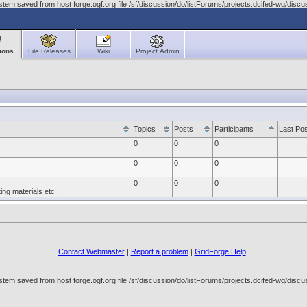
tem saved from host forge.ogf.org file /sf/discussion/do/listForums/projects.dcifed-wg/di
ions
File Releases
Wiki
Project Admin
Topics
Posts
Participants
Last Pos
0
0
0
0
0
0
0
0
0
ng materials etc.
Contact Webmaster
|
Report a problem
|
GridForge Help
tem saved from host forge.ogf.org file /sf/discussion/do/listForums/projects.dcifed-wg/di