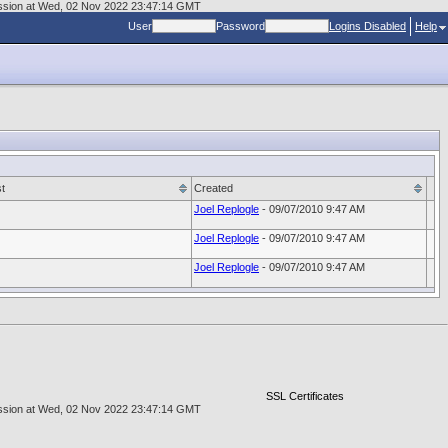
scussion at Wed, 02 Nov 2022 23:47:14 GMT
User
Password
Logins Disabled
Help
t
Created
Joel Replogle
- 09/07/2010 9:47 AM
Joel Replogle
- 09/07/2010 9:47 AM
Joel Replogle
- 09/07/2010 9:47 AM
SSL Certificates
scussion at Wed, 02 Nov 2022 23:47:14 GMT