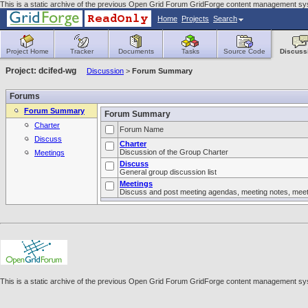
This is a static archive of the previous Open Grid Forum GridForge content management sys
Home
Projects
Search
Project Home
Tracker
Documents
Tasks
Source Code
Discuss
Project: dcifed-wg
Discussion
>
Forum Summary
Forums
Forum Summary
Forum Summary
Charter
Forum Name
Discuss
Charter
Discussion of the Group Charter
Meetings
Discuss
General group discussion list
Meetings
Discuss and post meeting agendas, meeting notes, meeti
This is a static archive of the previous Open Grid Forum GridForge content management sys